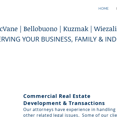
HOME
Vane | Bellobuono | Kuzmak | Wiezalis
ERVING YOUR BUSINESS, FAMILY & IN
Commercial Real Estate
Development & Transactions
Our attorneys have experience in handling 
other related legal issues. Some of our cli