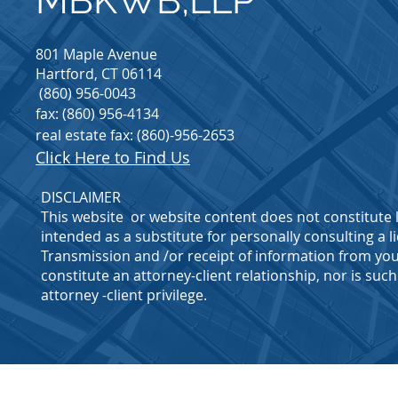
MBKWB,LLP
801 Maple Avenue
Hartford, CT 06114
(860) 956-0043
fax: (860) 956-4134
real estate fax: (860)-956-2653
Click Here to Find Us
DISCLAIMER
This website or website content does not constitute l
intended as a substitute for personally consulting a l
Transmission and /or receipt of information from you
constitute an attorney-client relationship, nor is su
attorney -client privilege.