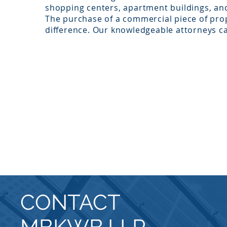
shopping centers, apartment buildings, an
The purchase of a commercial piece of pro
difference. Our knowledgeable attorneys ca
CONTACT